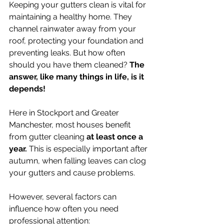
Keeping your gutters clean is vital for 
maintaining a healthy home. They 
channel rainwater away from your 
roof, protecting your foundation and 
preventing leaks. But how often 
should you have them cleaned? 
The 
answer, like many things in life, is it 
depends!
Here in Stockport and Greater 
Manchester, most houses benefit 
from gutter cleaning 
at least once a 
year. 
This is especially important after 
autumn, when falling leaves can clog 
your gutters and cause problems.  
However, several factors can 
influence how often you need 
professional attention: