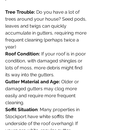
Tree Trouble:
 Do you have a lot of 
trees around your house? Seed pods, 
leaves and twigs can quickly 
accumulate in gutters, requiring more 
frequent cleaning (perhaps twice a 
year)
Roof Condition:
 If your roof is in poor 
condition, with damaged shingles or 
lots of moss, more debris might find 
its way into the gutters.
Gutter Material and Age:
 Older or 
damaged gutters may clog more 
easily and require more frequent 
cleaning.
Soffit Situation
: Many properties in 
Stockport have white soffits (the 
underside of the roof overhang). If 