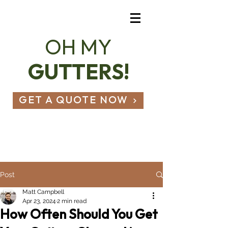
OH MY
GUTTERS!
GET A QUOTE NOW
07803 836 490
hello@ohmygutters.co.uk
Post
Matt Campbell
Apr 23, 2024
2 min read
How Often Should You Get