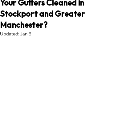
Your Gutters Cleaned in
Stockport and Greater
Manchester?
Updated:
Jan 6