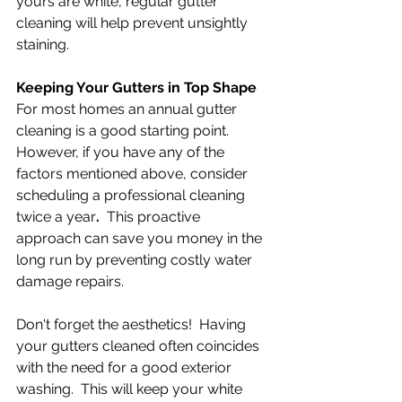
yours are white, regular gutter 
cleaning will help prevent unsightly 
staining.
Keeping Your Gutters in Top Shape
For most homes an annual gutter 
cleaning is a good starting point.  
However, if you have any of the 
factors mentioned above, consider 
scheduling a professional cleaning 
twice a year
.  
This proactive 
approach can save you money in the 
long run by preventing costly water 
damage repairs.
Don't forget the aesthetics!  Having 
your gutters cleaned often coincides 
with the need for a good exterior 
washing.  This will keep your white 