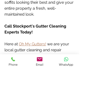
soffits looking their best and give your 
entire property a fresh, well-
maintained look.
Call Stockport's Gutter Cleaning 
Experts Today!
Here at 
Oh My Gutters!
 we are your 
local gutter cleaning and repair 
specialists covering Stockport, 
Greater Manchester and Cheshire.  
Phone
Email
WhatsApp
We offer a free no-obligation quote 
and can advise on the best 
cleaning 
schedule
 for your home.  
Don't wait for clogged gutters to 
cause problems – call us today at 
07803 836 490
 and keep your home 
protected!