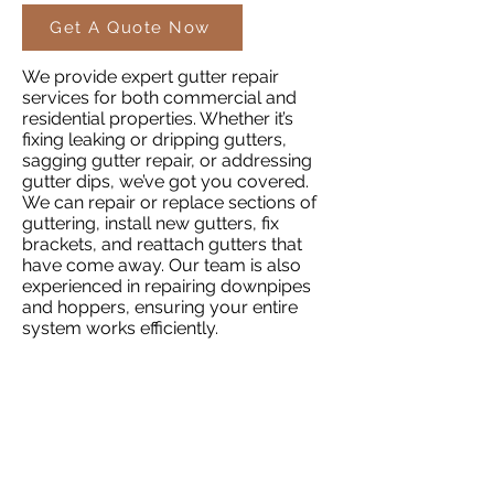
Get A Quote Now
We provide expert gutter repair
services for both commercial and
residential properties. Whether it’s
fixing leaking or dripping gutters,
sagging gutter repair, or addressing
gutter dips, we’ve got you covered.
We can repair or replace sections of
guttering, install new gutters, fix
brackets, and reattach gutters that
have come away. Our team is also
experienced in repairing downpipes
and hoppers, ensuring your entire
system works efficiently.