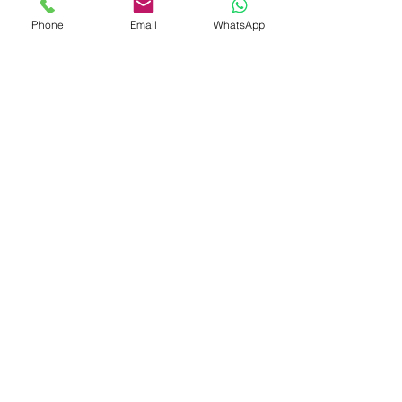
Phone
Email
WhatsApp
Check Gutter Cleaning