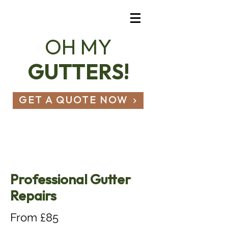
OH MY
GUTTERS!
GET A QUOTE NOW
07803 836 490
hello@ohmygutters.co.uk
Professional Gutter
Repairs
From £85