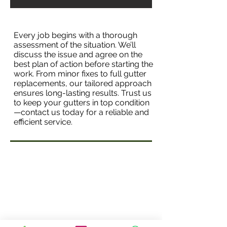
Every job begins with a thorough
assessment of the situation. We’ll
discuss the issue and agree on the
best plan of action before starting the
work. From minor fixes to full gutter
replacements, our tailored approach
ensures long-lasting results. Trust us
to keep your gutters in top condition
—contact us today for a reliable and
efficient service.