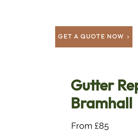
GET A QUOTE NOW
Gutter Re
Bramhall
From £85