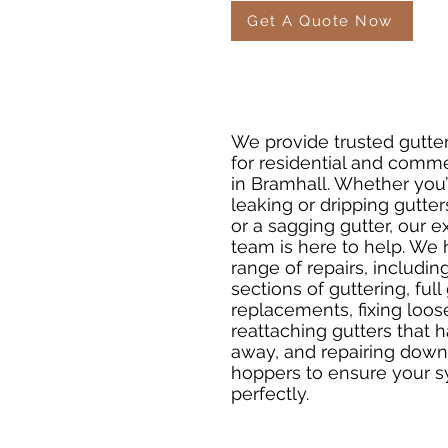
Get A Quote Now
We provide trusted gutter
for residential and comme
in Bramhall. Whether you’
leaking or dripping gutters
or a sagging gutter, our 
team is here to help. We
range of repairs, includin
sections of guttering, full
replacements, fixing loos
reattaching gutters that
away, and repairing dow
hoppers to ensure your 
perfectly.