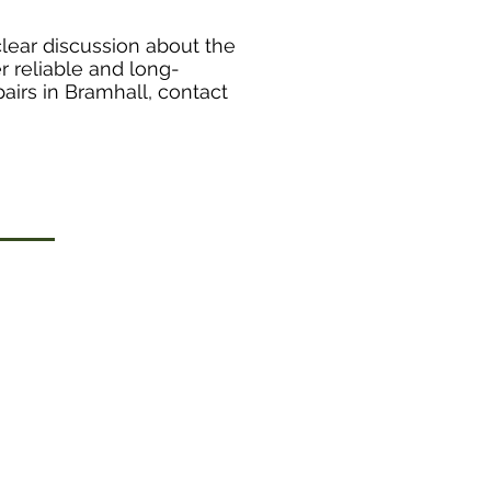
clear discussion about the
r reliable and long-
pairs in Bramhall, contact