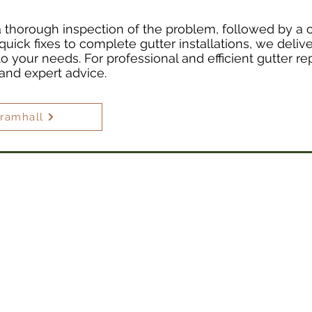
 a thorough inspection of the problem, followed by a 
quick fixes to complete gutter installations, we delive
 to your needs. For professional and efficient gutter re
 and expert advice.
Bramhall