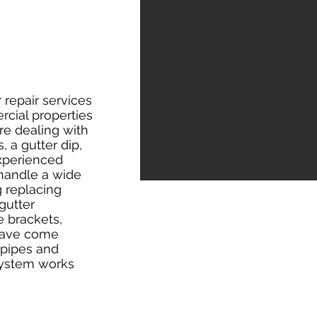
 repair services
rcial properties
re dealing with
, a gutter dip,
experienced
 handle a wide
g replacing
 gutter
e brackets,
 have come
npipes and
system works