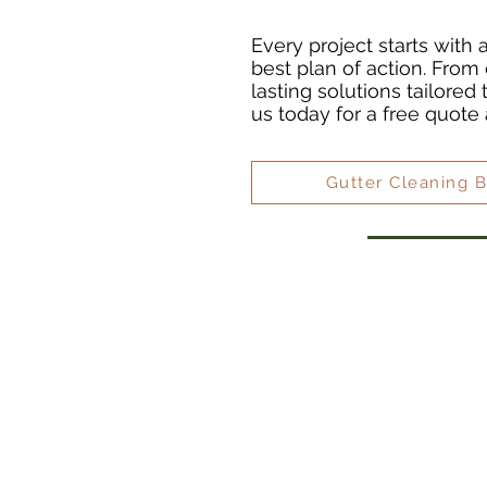
Every project starts with
best plan of action. From 
lasting solutions tailored
us today for a free quote
Gutter Cleaning 