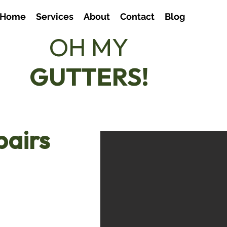
Home
Services
About
Contact
Blog
OH MY
07803
GUTTERS!
hello
pairs