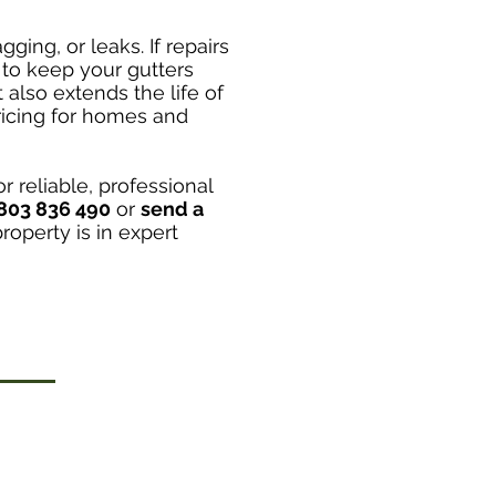
ging, or leaks. If repairs
to keep your gutters
also extends the life of
ricing for homes and
r reliable, professional
803 836 490
or
send a
operty is in expert