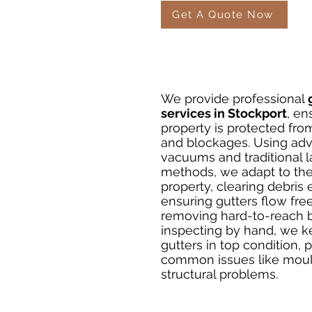
Get A Quote Now
We provide professional
services in Stockport
, en
property is protected fr
and blockages. Using ad
vacuums and traditional 
methods, we adapt to th
property, clearing debris e
ensuring gutters flow free
removing hard-to-reach b
inspecting by hand, we k
gutters in top condition, 
common issues like moul
structural problems.