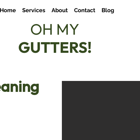
Home
Services
About
Contact
Blog
OH MY
07803
GUTTERS!
hello
eaning