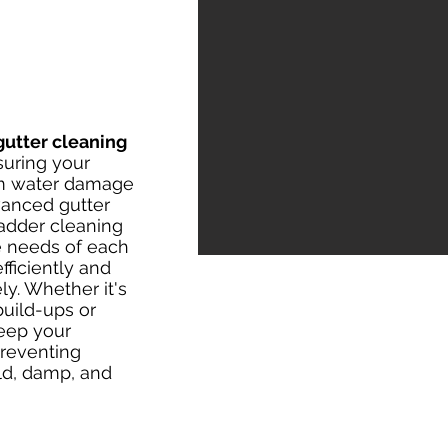
gutter cleaning
suring your
om water damage
vanced gutter
ladder cleaning
e needs of each
fficiently and
ly. Whether it's
uild-ups or
eep your
preventing
d, damp, and