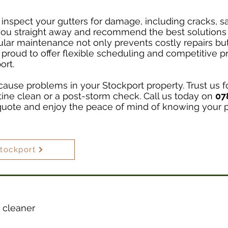
 inspect your gutters for damage, including cracks, sag
 you straight away and recommend the best solutions 
ular maintenance not only prevents costly repairs but 
 proud to offer flexible scheduling and competitive p
ort.
cause problems in your Stockport property. Trust us fo
utine clean or a post-storm check. Call us today on
07
quote and enjoy the peace of mind of knowing your pr
Stockport
 cleaner