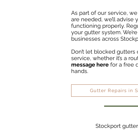
As part of our service, we
are needed, we’ll advise
functioning properly. Reg
your gutter system. We’re
businesses across Stockp
Don’t let blocked gutters 
service, whether it’s a ro
message here
for a free 
hands.
Gutter Repairs in 
Stockport gutter