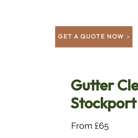
GET A QUOTE NOW
Gutter Cl
Stockport
From £65